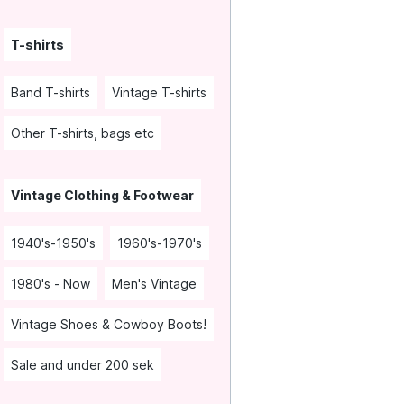
T-shirts
Band T-shirts
Vintage T-shirts
Other T-shirts, bags etc
Vintage Clothing & Footwear
1940's-1950's
1960's-1970's
1980's - Now
Men's Vintage
Vintage Shoes & Cowboy Boots!
Sale and under 200 sek