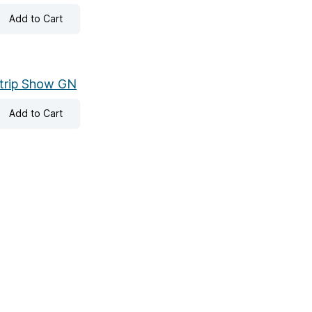
Add
to Cart
trip Show GN
Add
to Cart