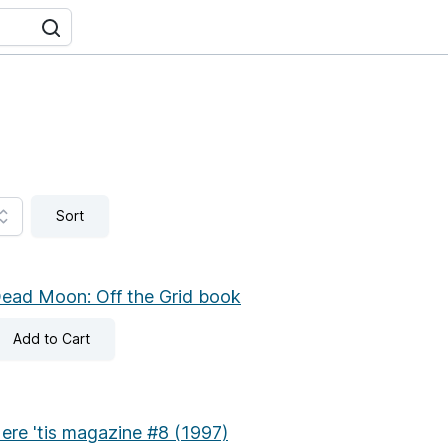
Sort
ead Moon: Off the Grid book
Add
to Cart
ere 'tis magazine #8 (1997)