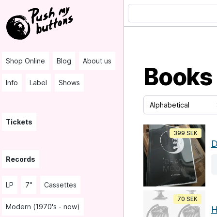
Shop Online
Blog
About us
Books
Info
Label
Shows
Tickets
399 SEK
D
Records
LP
7"
Cassettes
70 SEK
Modern (1970's - now)
H