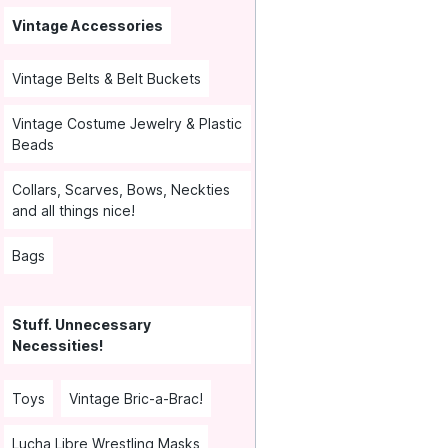
Vintage Accessories
Vintage Belts & Belt Buckets
Vintage Costume Jewelry & Plastic
Beads
Collars, Scarves, Bows, Neckties
and all things nice!
Bags
Stuff. Unnecessary
Necessities!
Toys
Vintage Bric-a-Brac!
Lucha Libre Wrestling Masks