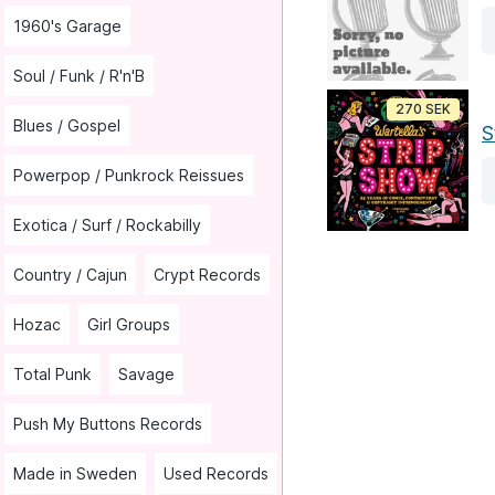
1960's Garage
Soul / Funk / R'n'B
270 SEK
Blues / Gospel
S
Powerpop / Punkrock Reissues
Exotica / Surf / Rockabilly
Country / Cajun
Crypt Records
Hozac
Girl Groups
Total Punk
Savage
Push My Buttons Records
Made in Sweden
Used Records