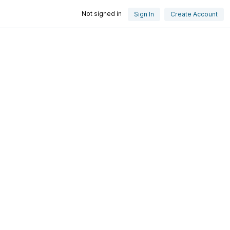
Not signed in
Sign In
Create Account