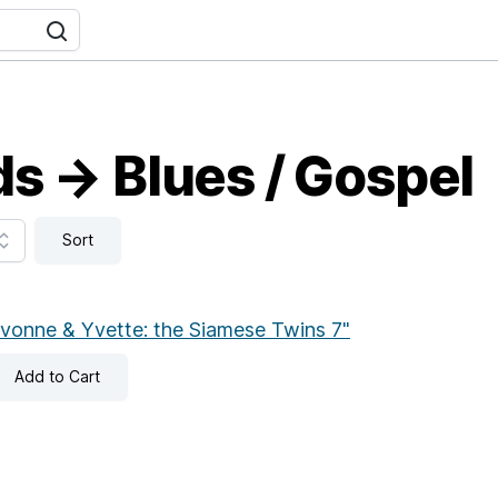
s → Blues / Gospel
Sort
vonne & Yvette: the Siamese Twins 7"
Add
to Cart