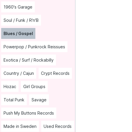
1960's Garage
Soul / Funk / R'n'B
Blues / Gospel
Powerpop / Punkrock Reissues
Exotica / Surf / Rockabilly
Country / Cajun
Crypt Records
Hozac
Girl Groups
Total Punk
Savage
Push My Buttons Records
Made in Sweden
Used Records