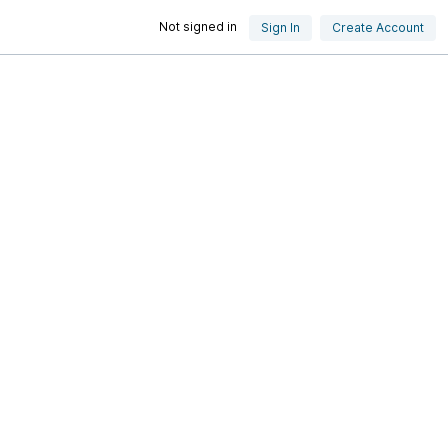
Not signed in
Sign In
Create Account