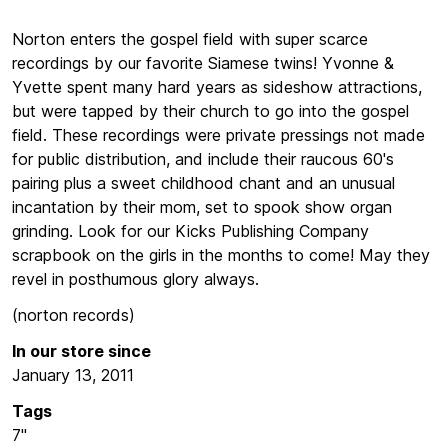
Norton enters the gospel field with super scarce
recordings by our favorite Siamese twins! Yvonne &
Yvette spent many hard years as sideshow attractions,
but were tapped by their church to go into the gospel
field. These recordings were private pressings not made
for public distribution, and include their raucous 60's
pairing plus a sweet childhood chant and an unusual
incantation by their mom, set to spook show organ
grinding. Look for our Kicks Publishing Company
scrapbook on the girls in the months to come!
May they
revel in posthumous glory always.
(norton records)
In our store since
January 13, 2011
Tags
7"