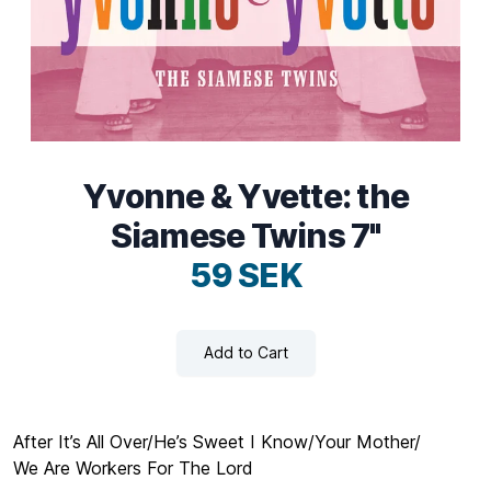
Yvonne & Yvette: the
Siamese Twins 7"
59 SEK
Add to Cart
After It’s All Over/He’s Sweet I Know/Your Mother/
We Are Workers For The Lord