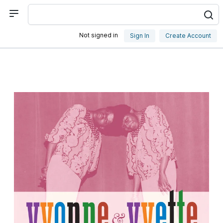
Not signed in
Sign In
Create Account