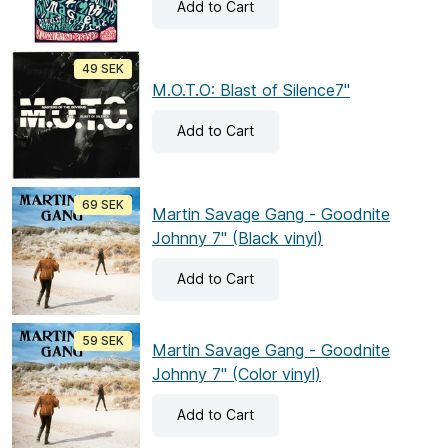
Add
to Cart
49 SEK
M.O.T.O: Blast of Silence7"
Add
to Cart
69 SEK
Martin Savage Gang - Goodnite
Johnny 7" (Black vinyl)
Add
to Cart
59 SEK
Martin Savage Gang - Goodnite
Johnny 7" (Color vinyl)
Add
to Cart