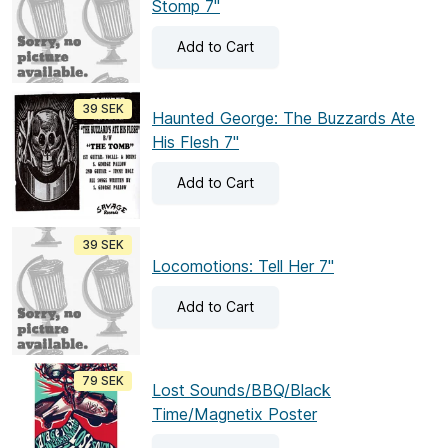
Stomp 7"
Add
to Cart
39 SEK
Haunted George: The Buzzards Ate
His Flesh 7"
Add
to Cart
39 SEK
Locomotions: Tell Her 7"
Add
to Cart
79 SEK
Lost Sounds/BBQ/Black
Time/Magnetix Poster