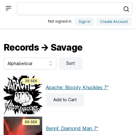
Not signed in
Sign In
Create Account
Records → Savage
Sort
39 SEK
Apache: Bloody Knuckles 7"
Add
to Cart
69 SEK
Bennî: Diamond Man 7"