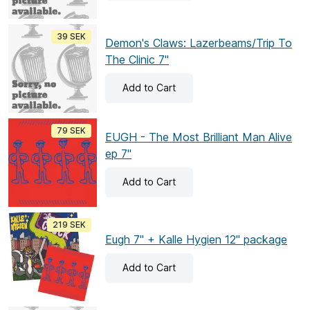
39 SEK
Demon's Claws: Lazerbeams/Trip To
The Clinic 7"
Add
to Cart
79 SEK
EUGH - The Most Brilliant Man Alive
ep 7"
Add
to Cart
219 SEK
Eugh 7" + Kalle Hygien 12" package
Add
to Cart