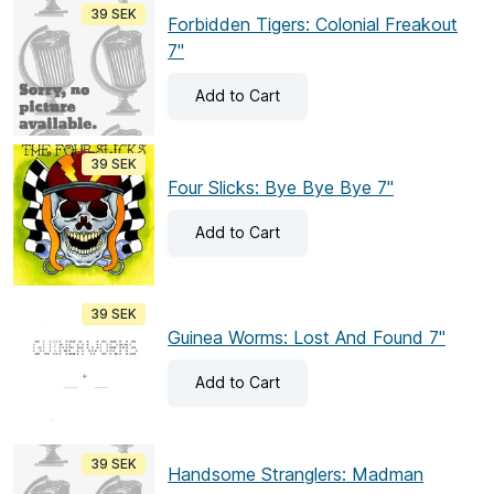
39 SEK
Forbidden Tigers: Colonial Freakout
7"
Add
to Cart
39 SEK
Four Slicks: Bye Bye Bye 7"
Add
to Cart
39 SEK
Guinea Worms: Lost And Found 7"
Add
to Cart
39 SEK
Handsome Stranglers: Madman