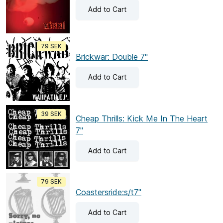
Add
to Cart
79 SEK
Brickwar: Double 7"
Add
to Cart
39 SEK
Cheap Thrills: Kick Me In The Heart
7"
Add
to Cart
79 SEK
Coastersride:s/t7"
Add
to Cart