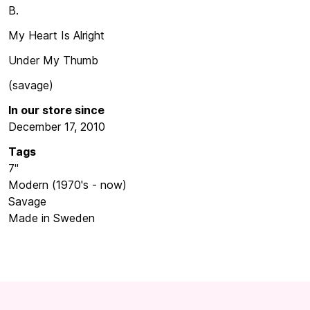
B.
My Heart Is Alright
Under My Thumb
(savage)
In our store since
December 17, 2010
Tags
7"
Modern (1970's - now)
Savage
Made in Sweden