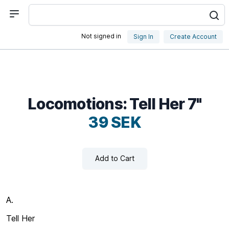
Not signed in
Sign In
Create Account
Locomotions: Tell Her 7"
39 SEK
Add to Cart
A.
Tell Her