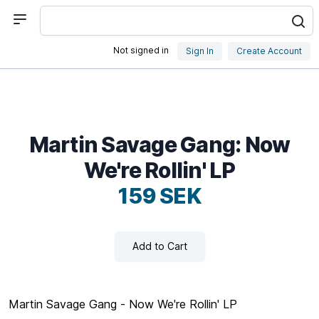
Not signed in
Sign In
Create Account
Martin Savage Gang: Now
We're Rollin' LP
159 SEK
Add to Cart
Martin Savage Gang - Now We're Rollin' LP