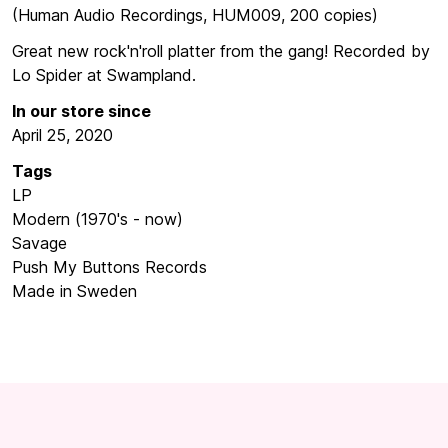
(Human Audio Recordings, HUM009, 200 copies)
Great new rock'n'roll platter from the gang! Recorded by
Lo Spider at Swampland.
In our store since
April 25, 2020
Tags
LP
Modern (1970's - now)
Savage
Push My Buttons Records
Made in Sweden