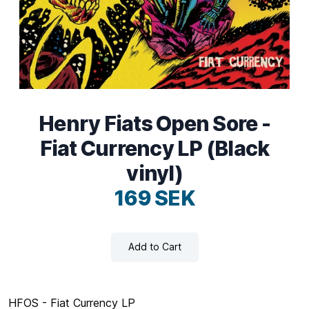
Henry Fiats Open Sore -
Fiat Currency LP (Black
vinyl)
169 SEK
Add to Cart
HFOS - Fiat Currency LP