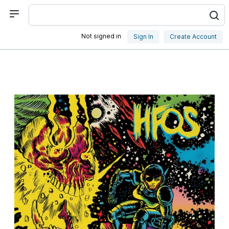
Not signed in
Sign In
Create Account