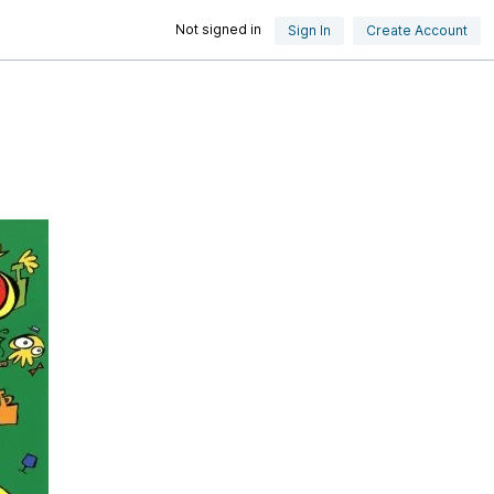
Not signed in
Sign In
Create Account