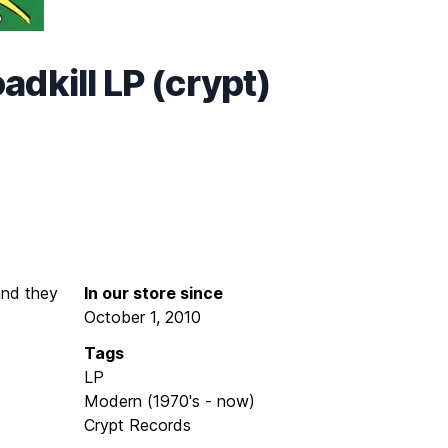
dkill LP (crypt)
 and they
In our store since
October 1, 2010
Tags
LP
Modern (1970's - now)
Crypt Records