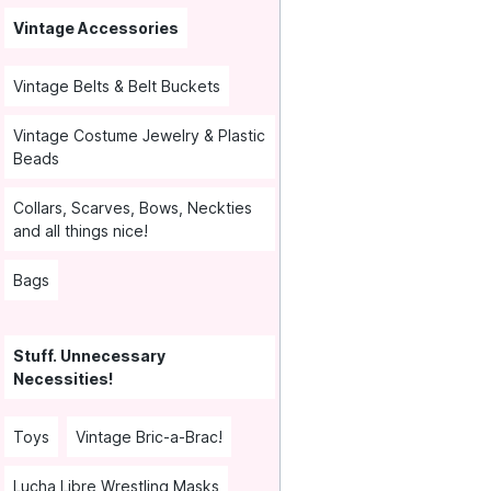
Vintage Accessories
Vintage Belts & Belt Buckets
Vintage Costume Jewelry & Plastic
Beads
Collars, Scarves, Bows, Neckties
and all things nice!
Bags
Stuff. Unnecessary
Necessities!
Toys
Vintage Bric-a-Brac!
Lucha Libre Wrestling Masks