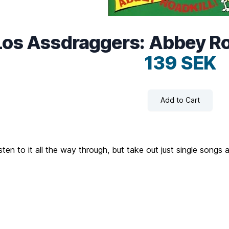
Los Assdraggers: Abbey Roa
139 SEK
Add to Cart
ten to it all the way through, but take out just single songs