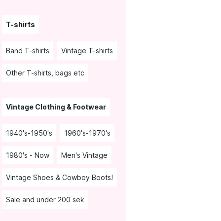
T-shirts
Band T-shirts
Vintage T-shirts
Other T-shirts, bags etc
Vintage Clothing & Footwear
1940's-1950's
1960's-1970's
1980's - Now
Men's Vintage
Vintage Shoes & Cowboy Boots!
Sale and under 200 sek