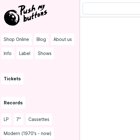
Shop Online
Blog
About us
Info
Label
Shows
Tickets
Records
LP
7"
Cassettes
Modern (1970's - now)