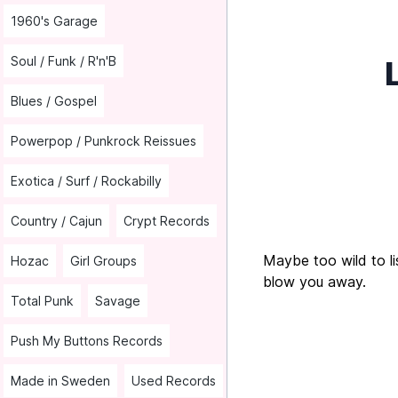
1960's Garage
Soul / Funk / R'n'B
Blues / Gospel
Powerpop / Punkrock Reissues
Exotica / Surf / Rockabilly
Country / Cajun
Crypt Records
Maybe too wild to lis
Hozac
Girl Groups
blow you away.
Total Punk
Savage
Push My Buttons Records
Made in Sweden
Used Records