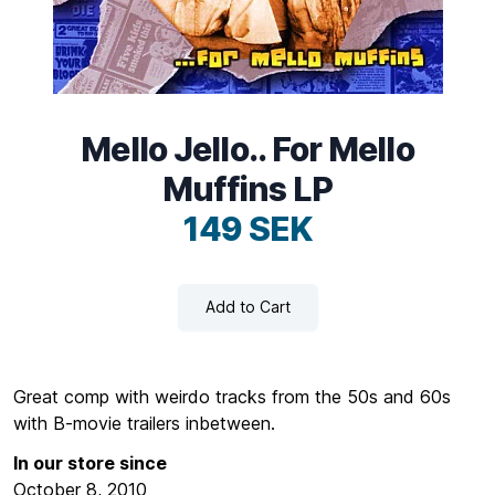
Mello Jello.. For Mello
Muffins LP
149 SEK
Add to Cart
Great comp with weirdo tracks from the 50s and 60s
with B-movie trailers inbetween.
In our store since
October 8, 2010