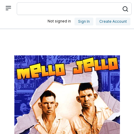
Not signed in
Sign In
Create Account