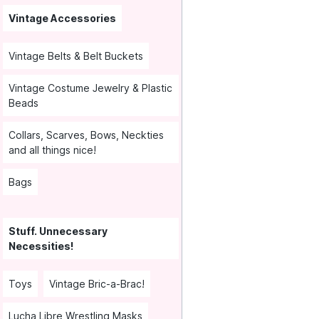
Vintage Accessories
Vintage Belts & Belt Buckets
Vintage Costume Jewelry & Plastic
Beads
Collars, Scarves, Bows, Neckties
and all things nice!
Bags
Stuff. Unnecessary
Necessities!
Toys
Vintage Bric-a-Brac!
Lucha Libre Wrestling Masks