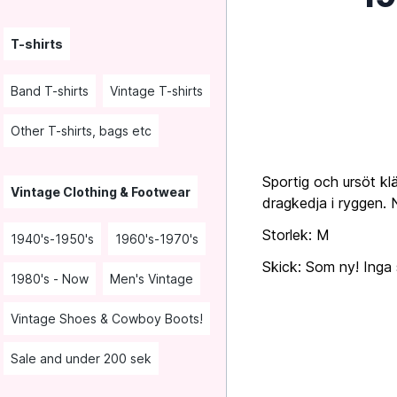
T-shirts
Band T-shirts
Vintage T-shirts
Other T-shirts, bags etc
Sportig och ursöt klä
Vintage Clothing & Footwear
dragkedja i ryggen. 
Storlek: M
1940's-1950's
1960's-1970's
Skick: Som ny! Inga s
1980's - Now
Men's Vintage
Vintage Shoes & Cowboy Boots!
Sale and under 200 sek