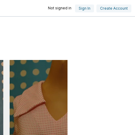
Not signed in
Sign In
Create Account