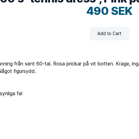
490 SEK
Add to Cart
nning från sent 60-tal. Rosa prickar på vit botten. Krage, ing
Något figursydd.
ynliga fel