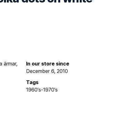
a ärmar,
In our store since
December 6, 2010
Tags
1960's-1970's