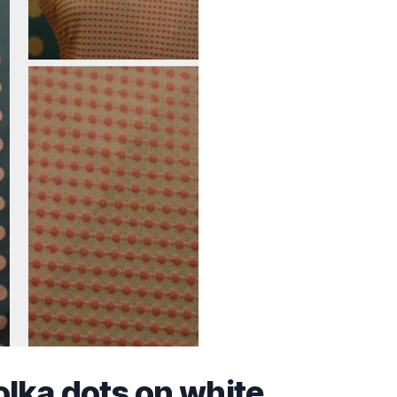
olka dots on white