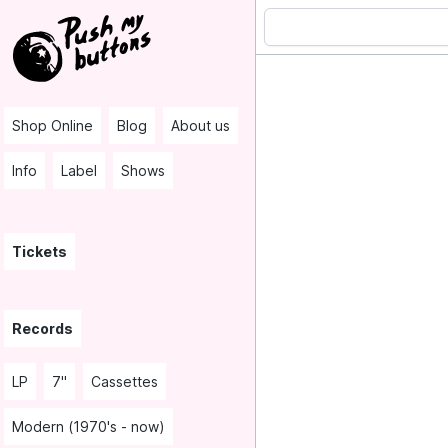
Shop Online
Blog
About us
Info
Label
Shows
Tickets
Records
LP
7"
Cassettes
Modern (1970's - now)