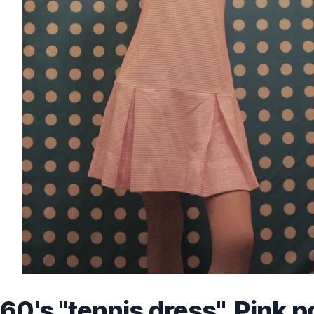
60's "tennis dress", Pink p