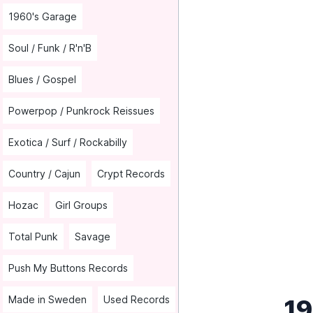
1960's Garage
Soul / Funk / R'n'B
Blues / Gospel
Powerpop / Punkrock Reissues
Exotica / Surf / Rockabilly
Country / Cajun
Crypt Records
Hozac
Girl Groups
Total Punk
Savage
Push My Buttons Records
Made in Sweden
Used Records
19