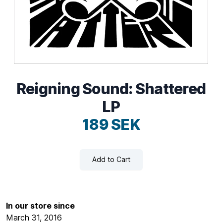
Reigning Sound: Shattered
LP
189 SEK
Add to Cart
In our store since
March 31, 2016