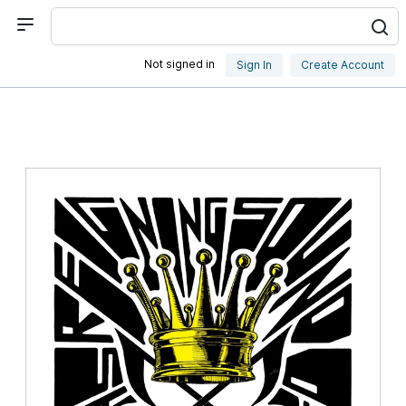
Not signed in
Sign In
Create Account