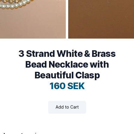
3 Strand White & Brass
Bead Necklace with
Beautiful Clasp
160 SEK
Add to Cart