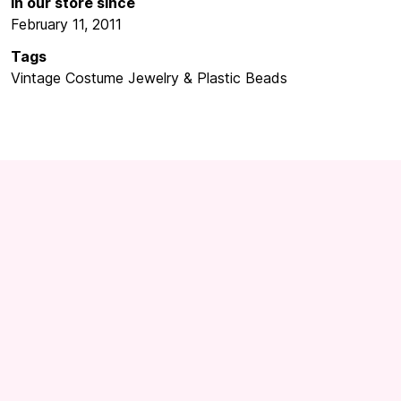
In our store since
February 11, 2011
Tags
Vintage Costume Jewelry & Plastic Beads