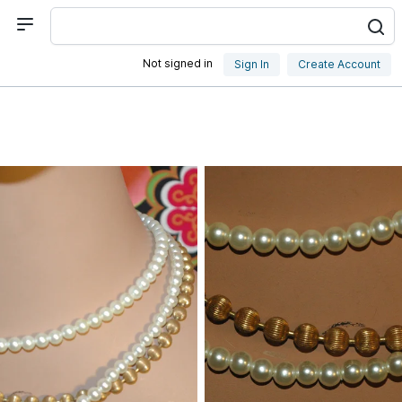
Not signed in
Sign In
Create Account