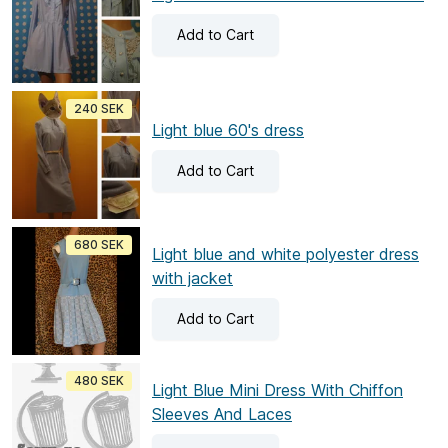
Add
to Cart
240 SEK
Light blue 60's dress
Add
to Cart
680 SEK
Light blue and white polyester dress
with jacket
Add
to Cart
480 SEK
Light Blue Mini Dress With Chiffon
Sleeves And Laces