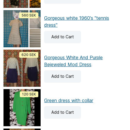
560 SEK
Gorgeous white 1960's "tennis
dress"
Add
to Cart
620 SEK
Gorgeous White And Purple
Bejeweled Mod Dress
Add
to Cart
120 SEK
Green dress with collar
Add
to Cart