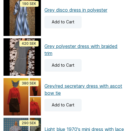
190 SEK
Grey disco dress in polyester
Add
to Cart
420 SEK
Grey polyester dress with braided
trim
Add
to Cart
380 SEK
Grey/red secretary dress with ascot
bow tie
Add
to Cart
290 SEK
Light blue 1970's mini dress with lace