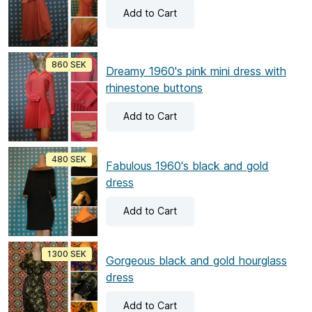
Add
to Cart
860 SEK
Dreamy 1960's pink mini dress with
rhinestone buttons
Add
to Cart
480 SEK
Fabulous 1960's black and gold
dress
Add
to Cart
1300 SEK
Gorgeous black and gold hourglass
dress
Add
to Cart