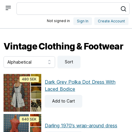
Not signed in
Sign In
Create Account
Vintage Clothing & Footwear
Sort
480 SEK
Dark Grey Polka Dot Dress With
Laced Bodice
Add
to Cart
640 SEK
Darling 1970's wrap-around dress