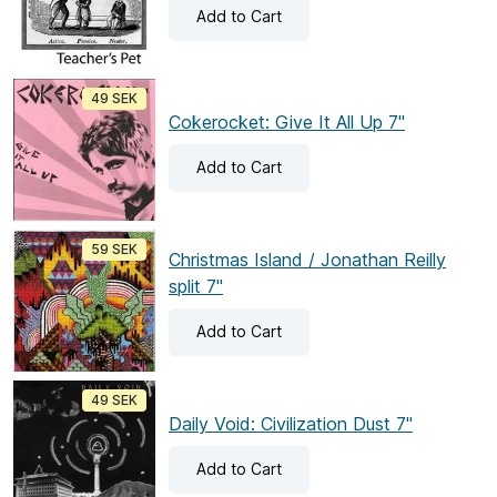
Add
to Cart
49 SEK
Cokerocket: Give It All Up 7"
Add
to Cart
59 SEK
Christmas Island / Jonathan Reilly
split 7"
Add
to Cart
49 SEK
Daily Void: Civilization Dust 7"
Add
to Cart