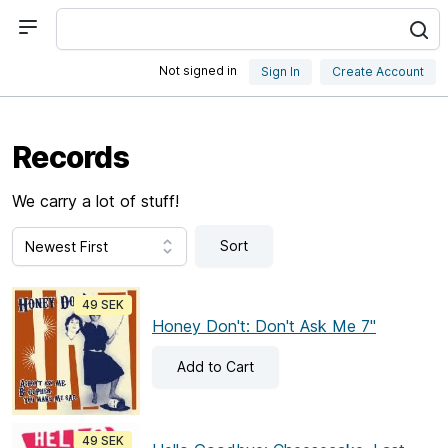
Not signed in
Sign In
Create Account
Records
We carry a lot of stuff!
Sort
49 SEK
Honey Don't: Don't Ask Me 7"
Add
to Cart
49 SEK