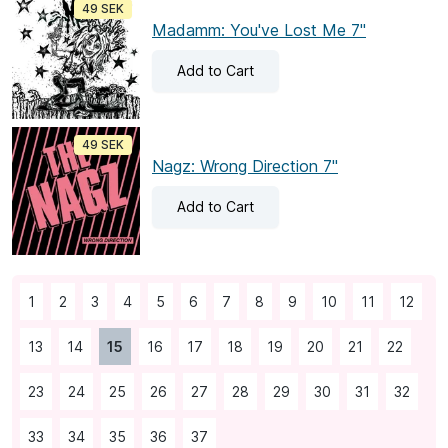
49 SEK
Madamm: You've Lost Me 7"
Add
to Cart
49 SEK
Nagz: Wrong Direction 7"
Add
to Cart
1
2
3
4
5
6
7
8
9
10
11
12
13
14
15
16
17
18
19
20
21
22
23
24
25
26
27
28
29
30
31
32
33
34
35
36
37