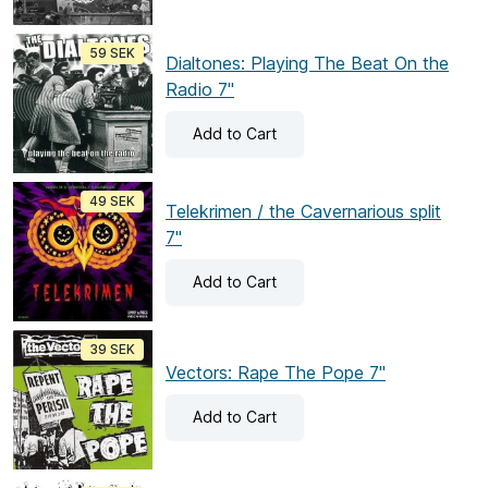
59 SEK
Dialtones: Playing The Beat On the
Radio 7"
Add
to Cart
49 SEK
Telekrimen / the Cavernarious split
7"
Add
to Cart
39 SEK
Vectors: Rape The Pope 7"
Add
to Cart