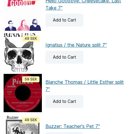
Hello Goodbye: Cheesecake. Last
Take 7"
Add
to Cart
49 SEK
Ignatius / the Nature split 7"
Add
to Cart
59 SEK
Blanche Thomas / Little Esther split
7"
Add
to Cart
49 SEK
Buzzer: Teacher's Pet 7"