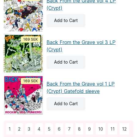
Back From the Grave vol 4 LP
(Crypt)
Add
to Cart
169 SEK
Back From the Grave vol 3 LP
(Crypt)
Add
to Cart
169 SEK
Back From the Grave vol 1 LP
(Crypt) Gatefold sleeve
Add
to Cart
1
2
3
4
5
6
7
8
9
10
11
12