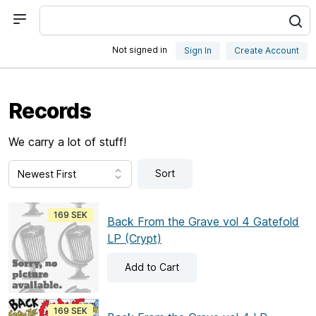
Not signed in
Sign In
Create Account
Records
We carry a lot of stuff!
Sort
169 SEK
Back From the Grave vol 4 Gatefold
LP (Crypt)
Add
to Cart
169 SEK