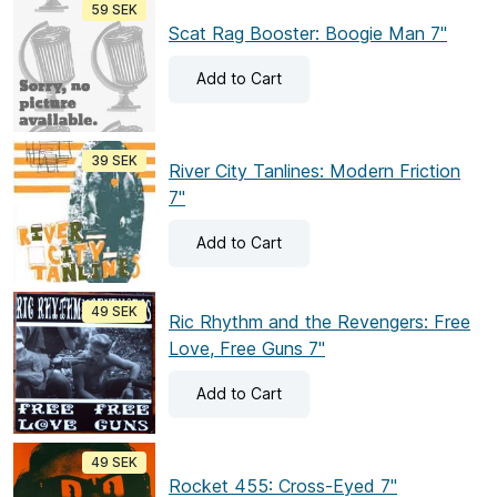
59 SEK
Scat Rag Booster: Boogie Man 7"
Add
to Cart
39 SEK
River City Tanlines: Modern Friction
7"
Add
to Cart
49 SEK
Ric Rhythm and the Revengers: Free
Love, Free Guns 7"
Add
to Cart
49 SEK
Rocket 455: Cross-Eyed 7"