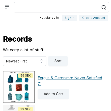
Not signed in
Sign In
Create Account
Records
We carry a lot of stuff!
Sort
59 SEK
Fergus & Geronimo: Never Satisfied
7"
Add
to Cart
39 SEK