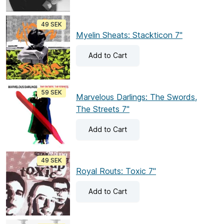
49 SEK
Myelin Sheats: Stackticon 7"
Add
to Cart
59 SEK
Marvelous Darlings: The Swords,
The Streets 7"
Add
to Cart
49 SEK
Royal Routs: Toxic 7"
Add
to Cart