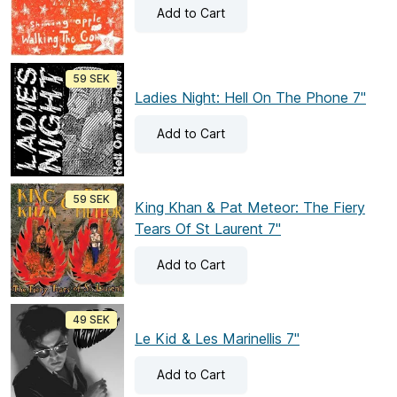
Add
to Cart
59 SEK
Ladies Night: Hell On The Phone 7"
Add
to Cart
59 SEK
King Khan & Pat Meteor: The Fiery
Tears Of St Laurent 7"
Add
to Cart
49 SEK
Le Kid & Les Marinellis 7"
Add
to Cart