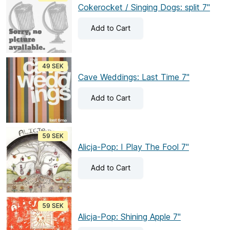
Cokerocket / Singing Dogs: split 7"
Add
to Cart
49 SEK
Cave Weddings: Last Time 7"
Add
to Cart
59 SEK
Alicja-Pop: I Play The Fool 7"
Add
to Cart
59 SEK
Alicja-Pop: Shining Apple 7"