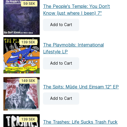
59 SEK
The People's Temple: You Don't
Know (just where I been) 7"
Add
to Cart
139 SEK
The Playmobils: International
Lifestyle LP
Add
to Cart
149 SEK
The Spits: Mûde Und Einsam 12" EP
Add
to Cart
139 SEK
The Trashes: Life Sucks Trash Fuck