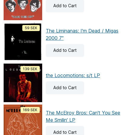
Add
to Cart
59 SEK
The Liminanas: I'm Dead / Migas
2000 7"
Add
to Cart
139 SEK
the Locomotions: s/t LP
Add
to Cart
169 SEK
The McElroy Bros: Can't You See
Me Smilin' LP
Add
to Cart