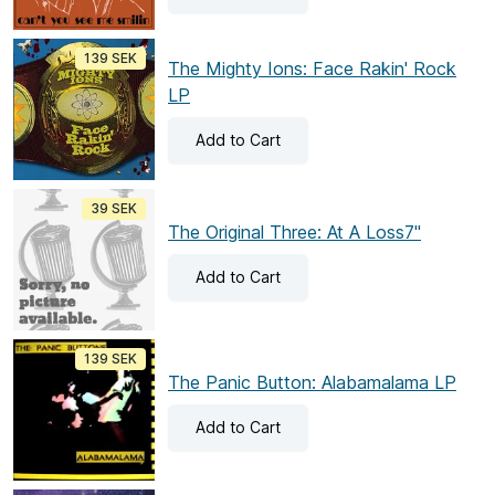
139 SEK
The Mighty Ions: Face Rakin' Rock
LP
Add
to Cart
39 SEK
The Original Three: At A Loss7"
Add
to Cart
139 SEK
The Panic Button: Alabamalama LP
Add
to Cart