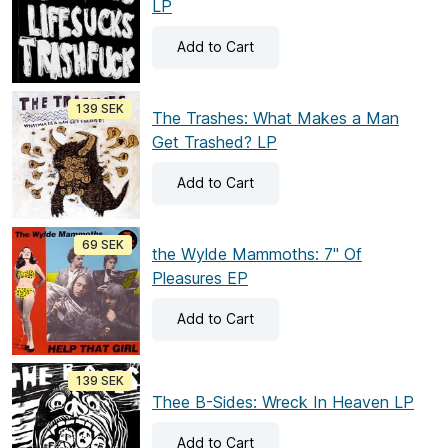
LP
Add
to Cart
139 SEK
The Trashes: What Makes a Man
Get Trashed? LP
Add
to Cart
69 SEK
the Wylde Mammoths: 7" Of
Pleasures EP
Add
to Cart
139 SEK
Thee B-Sides: Wreck In Heaven LP
Add
to Cart