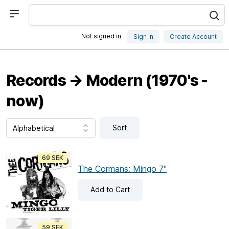
Not signed in
Sign In
Create Account
Records → Modern (1970's -
now)
Sort
69 SEK
The Cormans: Mingo 7"
Add
to Cart
59 SEK