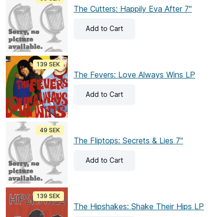
The Cutters: Happily Eva After 7"
Add
to Cart
139 SEK
The Fevers: Love Always Wins LP
Add
to Cart
49 SEK
The Fliptops: Secrets & Lies 7"
Add
to Cart
139 SEK
The Hipshakes: Shake Their Hips LP