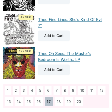
49 SEK
Thee Fine Lines: She's Kind Of Evil
7"
Add
to Cart
199 SEK
Thee Oh Sees: The Master's
Bedroom Is Worth.. LP
Add
to Cart
1
2
3
4
5
6
7
8
9
10
11
12
13
14
15
16
17
18
19
20