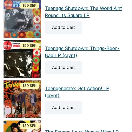
159 SEK
Teenage Shutdown: The World Aint
Round Its Square LP
Add
to Cart
159 SEK
Teenage Shutdown: Things-Been-
Bad LP (crypt)
Add
to Cart
139 SEK
Teengenerate: Get Action! LP
(crypt)
Add
to Cart
139 SEK