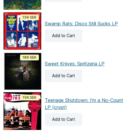
159 SEK
Swamp Rats: Disco Still Sucks LP
Add
to Cart
189 SEK
Sweet Knives: Spritzeria LP
Add
to Cart
159 SEK
Teenage Shutdown: I'm a No-Count
LP (crypt)
Add
to Cart