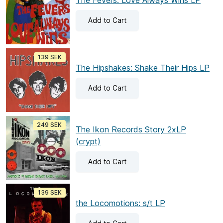
The Fevers: Love Always Wins LP
Add
to Cart
139 SEK
The Hipshakes: Shake Their Hips LP
Add
to Cart
249 SEK
The Ikon Records Story 2xLP
(crypt)
Add
to Cart
139 SEK
the Locomotions: s/t LP