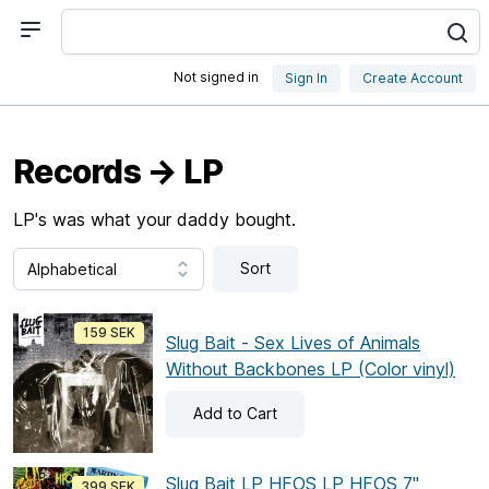
Not signed in
Sign In
Create Account
Records → LP
LP's was what your daddy bought.
Sort
159 SEK
Slug Bait - Sex Lives of Animals
Without Backbones LP (Color vinyl)
Add
to Cart
Slug Bait LP HFOS LP HFOS 7"
399 SEK