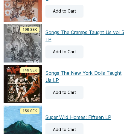
Add
to Cart
199 SEK
Songs The Cramps Taught Us vol 5
LP
Add
to Cart
149 SEK
Songs The New York Dolls Taught
Us LP
Add
to Cart
159 SEK
Super Wild Horses: Fifteen LP
Add
to Cart