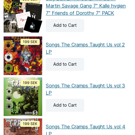
Martin Savage Gang 7" Kalle hygien
7" Friends of Dorothy 7" PACK
Add
to Cart
199 SEK
Songs The Cramps Taught Us vol 2
LP
Add
to Cart
199 SEK
Songs The Cramps Taught Us vol 3
LP
Add
to Cart
199 SEK
Songs The Cramps Taught Us vol 4
LP