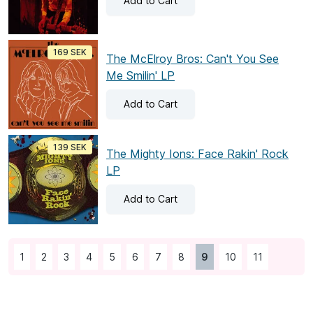
Add
to Cart
169 SEK
The McElroy Bros: Can't You See
Me Smilin' LP
Add
to Cart
139 SEK
The Mighty Ions: Face Rakin' Rock
LP
Add
to Cart
1
2
3
4
5
6
7
8
9
10
11